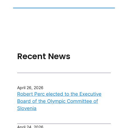
Recent News
April 26, 2026
Robert Perc elected to the Executive
Board of the Olympic Committee of
Slovenia
April 24, 2026