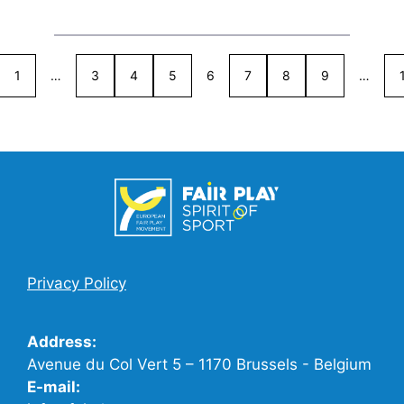
1
…
3
4
5
6
7
8
9
…
Privacy Policy
Address:
Avenue du Col Vert 5 – 1170 Brussels - Belgium
E-mail: