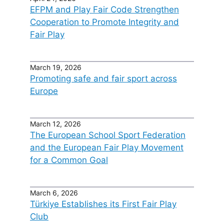
EFPM and Play Fair Code Strengthen
Cooperation to Promote Integrity and
Fair Play
March 19, 2026
Promoting safe and fair sport across
Europe
March 12, 2026
The European School Sport Federation
and the European Fair Play Movement
for a Common Goal
March 6, 2026
Türkiye Establishes its First Fair Play
Club