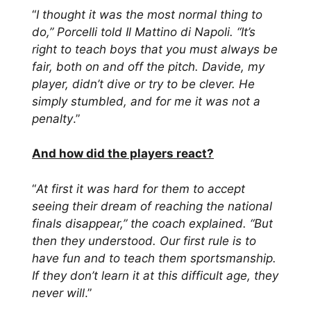
“
I thought it was the most normal thing to
do,” Porcelli told Il Mattino di Napoli. “It’s
right to teach boys that you must always be
fair, both on and off the pitch. Davide, my
player, didn’t dive or try to be clever. He
simply stumbled, and for me it was not a
penalty
.”
And how did the players react?
“
At first it was hard for them to accept
seeing their dream of reaching the national
finals disappear,” the coach explained. “But
then they understood. Our first rule is to
have fun and to teach them sportsmanship.
If they don’t learn it at this difficult age, they
never will
.”