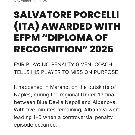
November 28, 2025
SALVATORE PORCELLI
(ITA) AWARDED WITH
EFPM “DIPLOMA OF
RECOGNITION” 2025
FAIR PLAY: NO PENALTY GIVEN, COACH
TELLS HIS PLAYER TO MISS ON PURPOSE
It happened in Marano, on the outskirts of
Naples, during the regional Under-13 final
between Blue Devils Napoli and Albanova.
With five minutes remaining, Albanova were
leading 1–0 when a controversial penalty
episode occurred.