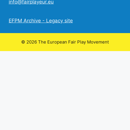
info@fairplayeur.eu
EFPM Archive - Legacy site
© 2026 The European Fair Play Movement