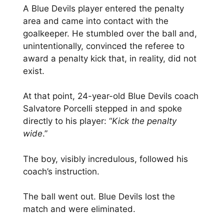
A Blue Devils player entered the penalty
area and came into contact with the
goalkeeper. He stumbled over the ball and,
unintentionally, convinced the referee to
award a penalty kick that, in reality, did not
exist.
At that point, 24-year-old Blue Devils coach
Salvatore Porcelli stepped in and spoke
directly to his player: “
Kick the penalty
wide
.”
The boy, visibly incredulous, followed his
coach’s instruction.
The ball went out. Blue Devils lost the
match and were eliminated.