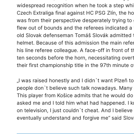
widespread recognition when he took a step whi
Czech Extraliga final against HC PSG Zlín, the h
was from their perspective desperately trying to 
flew out of bounds and the referees indicated a 
old Slovak defenseman Tomáš Slovák admitted to 
helmet. Because of this admission the main ref
his line referee colleague. A face-off in front of
ten seconds before the horn, necessitating ov
their first championship title in the 97th minute 
„I was raised honestly and I didn`t want Plzeň to w
people don`t believe such talk nowadays. Many of
This player from Košice admits that he would d
asked me and I told him what had happened. I 
on television, I just couldn`t cheat. And I belie
eventually understand and forgive me“ said Slov