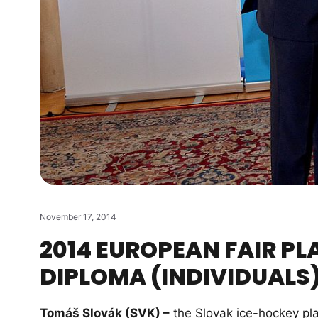
November 17, 2014
2014 EUROPEAN FAIR PL
DIPLOMA (INDIVIDUALS
Tomáš Slovák (SVK) –
the Slovak ice-hockey pla