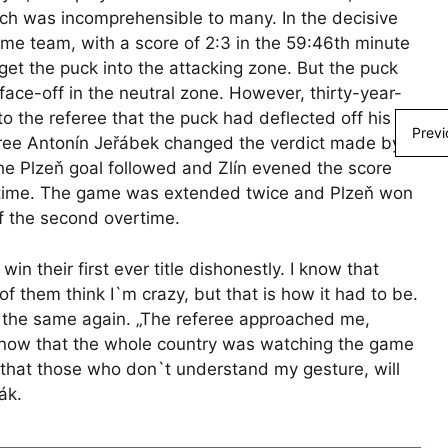
ch was incomprehensible to many. In the decisive
ome team, with a score of 2:3 in the 59:46th minute
get the puck into the attacking zone. But the puck
face-off in the neutral zone. However, thirty-year-
the referee that the puck had deflected off his
Previ
eree Antonín Jeřábek changed the verdict made by
 the Plzeň goal followed and Zlín evened the score
ertime. The game was extended twice and Plzeň won
of the second overtime.
in their first ever title dishonestly. I know that
 them think I`m crazy, but that is how it had to be.
o the same again. „The referee approached me,
know that the whole country was watching the game
ve that those who don`t understand my gesture, will
ák.