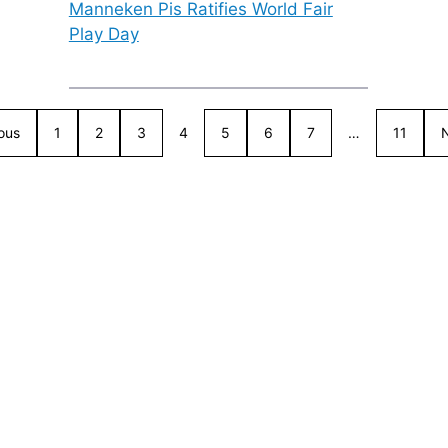
Manneken Pis Ratifies World Fair
Play Day
ous
1
2
3
4
5
6
7
…
11