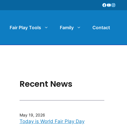
Facebook
YouTube
Instag
Fair Play Tools
Family
Contact
Recent News
May 19, 2026
Today is World Fair Play Day