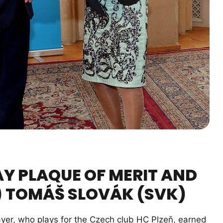
AY PLAQUE OF MERIT AND
) TOMÁŠ SLOVÁK (SVK)
yer, who plays for the Czech club HC Plzeň, earned