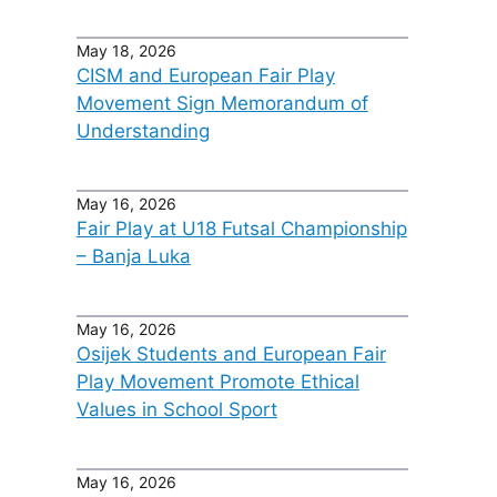
May 18, 2026
CISM and European Fair Play
Movement Sign Memorandum of
Understanding
May 16, 2026
Fair Play at U18 Futsal Championship
– Banja Luka
May 16, 2026
Osijek Students and European Fair
Play Movement Promote Ethical
Values in School Sport
May 16, 2026