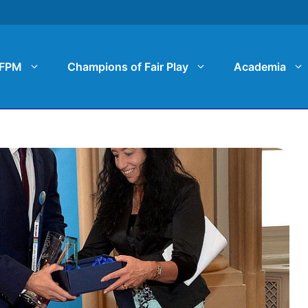
FPM
Champions of Fair Play
Academia