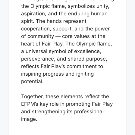
the Olympic flame, symbolizes unity,
aspiration, and the enduring human
spirit. The hands represent
cooperation, support, and the power
of community — core values at the
heart of Fair Play. The Olympic flame,
a universal symbol of excellence,
perseverance, and shared purpose,
reflects Fair Play’s commitment to
inspiring progress and igniting
potential.
Together, these elements reflect the
EFPM’s key role in promoting Fair Play
and strengthening its professional
image.