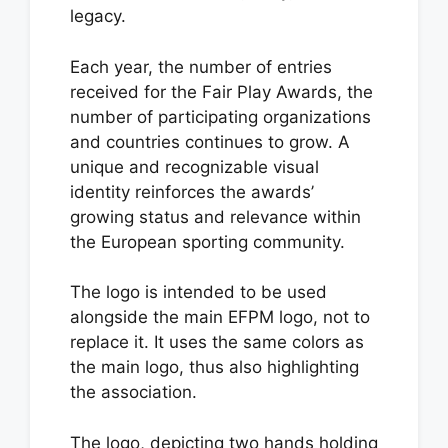
legacy.
Each year, the number of entries
received for the Fair Play Awards, the
number of participating organizations
and countries continues to grow. A
unique and recognizable visual
identity reinforces the awards’
growing status and relevance within
the European sporting community.
The logo is intended to be used
alongside the main EFPM logo, not to
replace it. It uses the same colors as
the main logo, thus also highlighting
the association.
The logo, depicting two hands holding