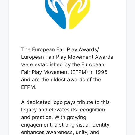
The European Fair Play Awards/
European Fair Play Movement Awards
were established by the European
Fair Play Movement (EFPM) in 1996
and are the oldest awards of the
EFPM.
A dedicated logo pays tribute to this
legacy and elevates its recognition
and prestige. With growing
engagement, a strong visual identity
enhances awareness, unity, and