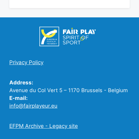
Privacy Policy
Address:
Avenue du Col Vert 5 – 1170 Brussels - Belgium
E-mail:
info@fairplayeur.eu
EFPM Archive - Legacy site