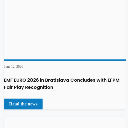
June 12, 2026
EMF EURO 2026 in Bratislava Concludes with EFPM
Fair Play Recognition
Read the news