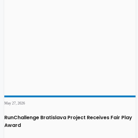
May 27, 2026
RunChallenge Bratislava Project Receives Fair Play
Award