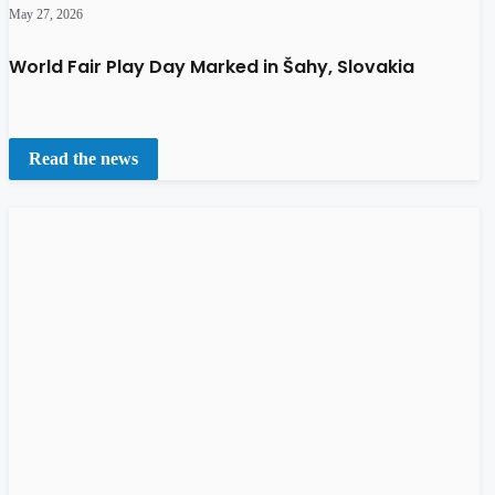
May 27, 2026
World Fair Play Day Marked in Šahy, Slovakia
Read the news