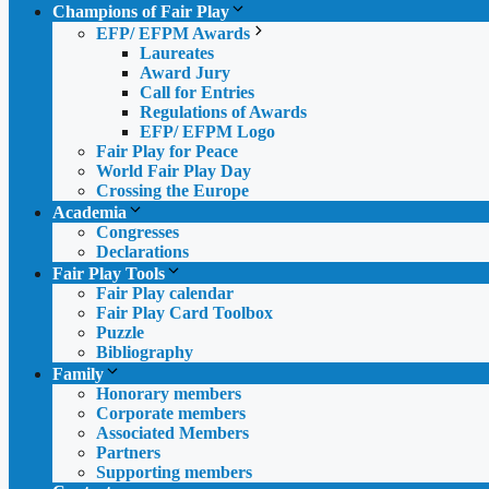
Champions of Fair Play
EFP/ EFPM Awards
Laureates
Award Jury
Call for Entries
Regulations of Awards
EFP/ EFPM Logo
Fair Play for Peace
World Fair Play Day
Crossing the Europe
Academia
Congresses
Declarations
Fair Play Tools
Fair Play calendar
Fair Play Card Toolbox
Puzzle
Bibliography
Family
Honorary members
Corporate members
Associated Members
Partners
Supporting members