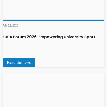
July 22, 2026
EUSA Forum 2026: Empowering University Sport
Read the news