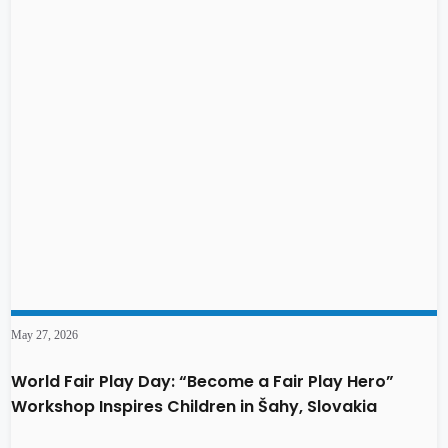
May 27, 2026
World Fair Play Day: “Become a Fair Play Hero”
Workshop Inspires Children in Šahy, Slovakia