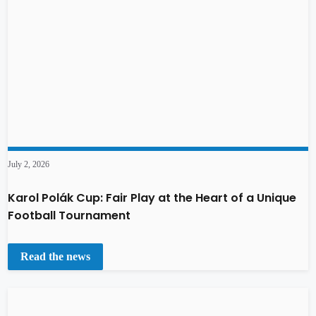
July 2, 2026
Karol Polák Cup: Fair Play at the Heart of a Unique
Football Tournament
Read the news