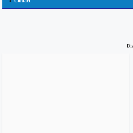
Contact
Dis