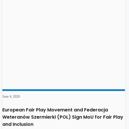
June 4, 2026
European Fair Play Movement and Federacja
Weteranów Szermierki (POL) Sign MoU for Fair Play
and Inclusion