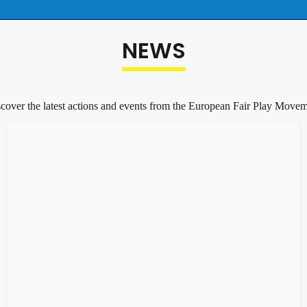
NEWS
cover the latest actions and events from the European Fair Play Move