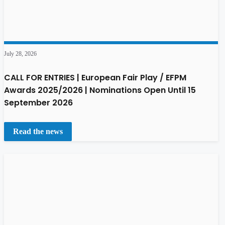
July 28, 2026
CALL FOR ENTRIES | European Fair Play / EFPM
Awards 2025/2026 | Nominations Open Until 15
September 2026
Read the news