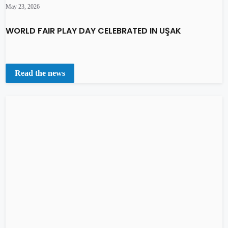
May 23, 2026
WORLD FAIR PLAY DAY CELEBRATED IN UŞAK
Read the news