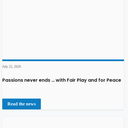
July 22, 2026
Passions never ends … with Fair Play and for Peace
Read the news