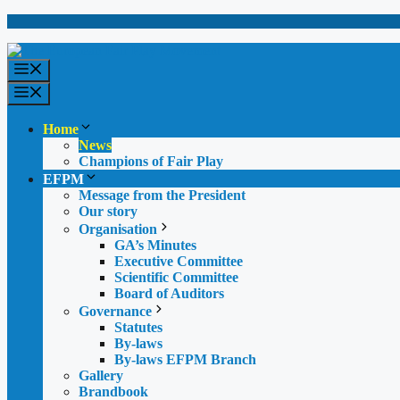
Skip
to
content
Menu
Menu
Home
News
Champions of Fair Play
EFPM
Message from the President
Our story
Organisation
GA’s Minutes
Executive Committee
Scientific Committee
Board of Auditors
Governance
Statutes
By-laws
By-laws EFPM Branch
Gallery
Brandbook