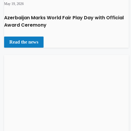
May 19, 2026
Azerbaijan Marks World Fair Play Day with Official
Award Ceremony
Read the news