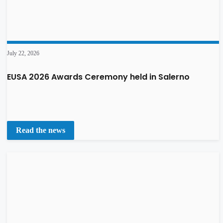
July 22, 2026
EUSA 2026 Awards Ceremony held in Salerno
Read the news