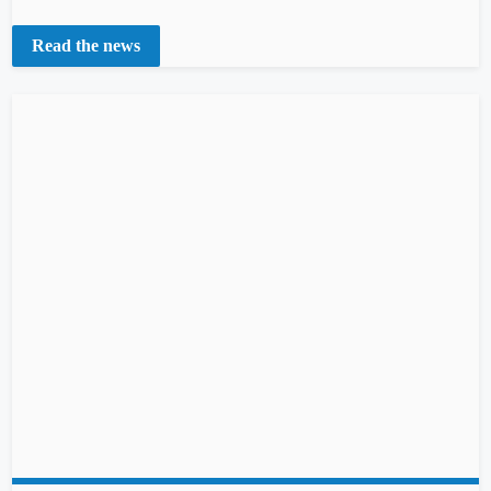
Read the news