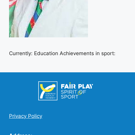
Currently: Education Achievements in sport:
Privacy Policy