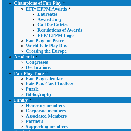
Champions of Fair Play
EFP/ EFPM Awards
Laureates
Award Jury
Call for Entries
Regulations of Awards
EFP/ EFPM Logo
Fair Play for Peace
World Fair Play Day
Crossing the Europe
Academia
Congresses
Declarations
Fair Play Tools
Fair Play calendar
Fair Play Card Toolbox
Puzzle
Bibliography
Family
Honorary members
Corporate members
Associated Members
Partners
Supporting members