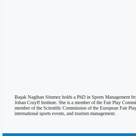
Başak Nagihan Sönmez holds a PhD in Sports Management from 
Johan Cruyff Institute. She is a member of the Fair Play Comm
member of the Scientific Commission of the European Fair Play
international sports events, and tourism management.