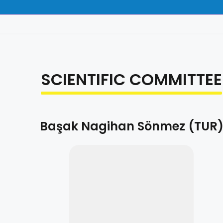
SCIENTIFIC COMMITTEE
Başak Nagihan Sönmez (TUR