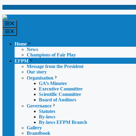
Skip
to
content
Menu
Menu
Home
News
Champions of Fair Play
EFPM
Message from the President
Our story
Organisation
GA’s Minutes
Executive Committee
Scientific Committee
Board of Auditors
Governance
Statutes
By-laws
By-laws EFPM Branch
Gallery
Brandbook