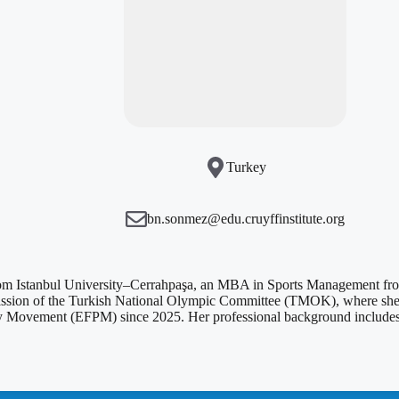
Turkey
bn.sonmez@edu.cruyffinstitute.org
Istanbul University–Cerrahpaşa, an MBA in Sports Management from B
ission of the Turkish National Olympic Committee (TMOK), where she is
 Movement (EFPM) since 2025. Her professional background includes exp