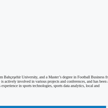
ahçeşehir University, and a Master’s degree in Football Business f
 actively involved in various projects and conferences, and has been 
erience in sports technologies, sports data analytics, local and