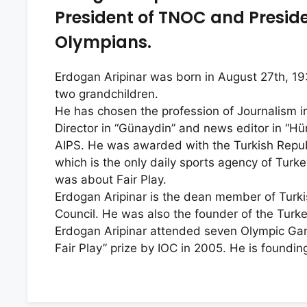
President of TNOC and Presiden
Olympians.
Erdogan Aripinar was born in August 27th, 193
two grandchildren.
He has chosen the profession of Journalism i
Director in “Günaydin” and news editor in “Hü
AIPS. He was awarded with the Turkish Repub
which is the only daily sports agency of Turk
was about Fair Play.
Erdogan Aripinar is the dean member of Turki
Council. He was also the founder of the Turk
Erdogan Aripinar attended seven Olympic Ga
Fair Play” prize by IOC in 2005. He is found