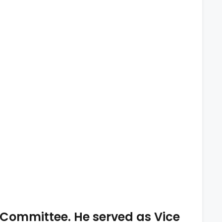
 Committee. He served as Vice