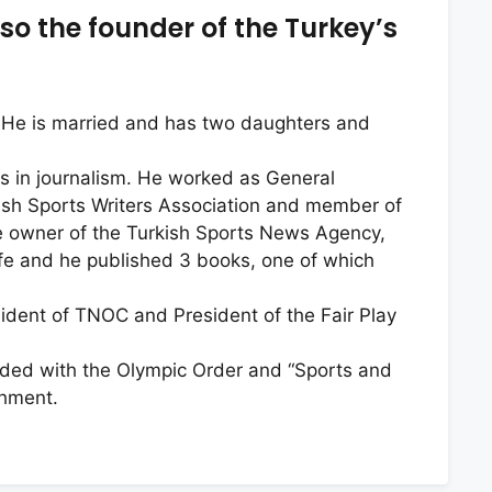
so the founder of the Turkey’s
y. He is married and has two daughters and
ts in journalism. He worked as General
kish Sports Writers Association and member of
e owner of the Turkish Sports News Agency,
life and he published 3 books, one of which
ident of TNOC and President of the Fair Play
ded with the Olympic Order and “Sports and
shment.