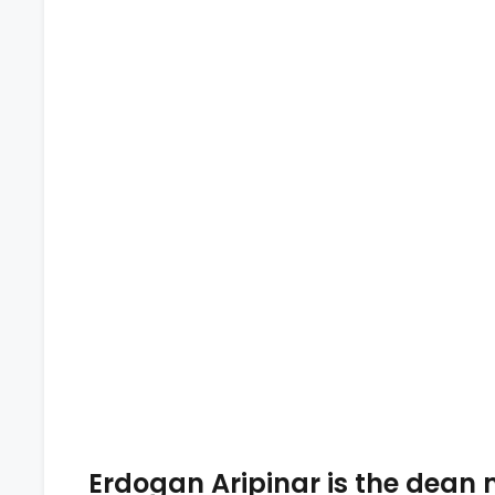
Erdogan Aripinar is the dean