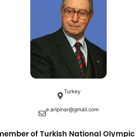
Turkey
e.aripinar@gmail.com
 member of Turkish National Olympic