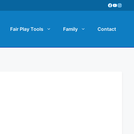
Facebook
YouTube
Instag
Fair Play Tools
Family
Contact