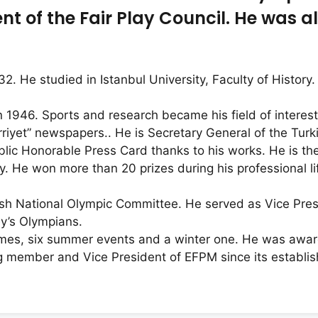
t of the Fair Play Council. He was al
2. He studied in Istanbul University, Faculty of Histor
n 1946. Sports and research became his field of interes
rriyet” newspapers.. He is Secretary General of the Tur
lic Honorable Press Card thanks to his works. He is th
ey. He won more than 20 prizes during his professional 
sh National Olympic Committee. He served as Vice Pres
ey’s Olympians.
mes, six summer events and a winter one. He was awar
ing member and Vice President of EFPM since its establi