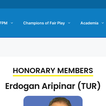
FPM
Champions of Fair Play
Academia
HONORARY MEMBERS
Erdogan Aripinar (TUR)