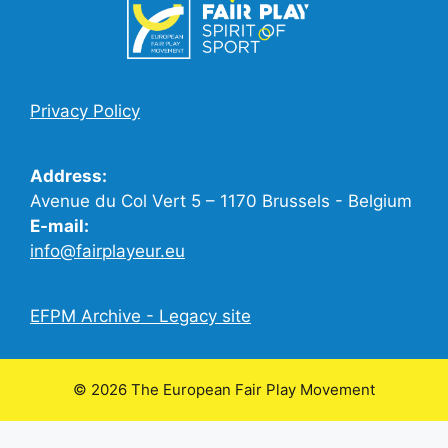
Privacy Policy
Address:
Avenue du Col Vert 5 – 1170 Brussels - Belgium
E-mail:
info@fairplayeur.eu
EFPM Archive - Legacy site
© 2026 The European Fair Play Movement