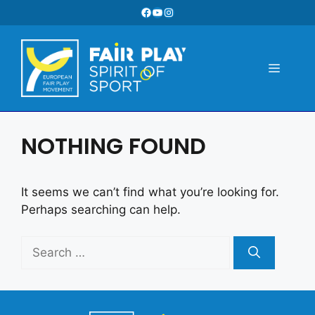
Skip
Facebook
YouTube
Instagram
to
content
Menu
NOTHING FOUND
It seems we can’t find what you’re looking for.
Perhaps searching can help.
Search
for: