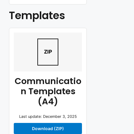
Templates
ZIP
Communicatio
n Templates
(A4)
Last update: December 3, 2025
Download (ZIP)