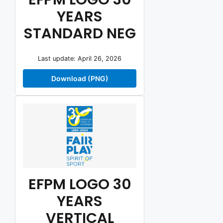
YEARS
STANDARD NEG
Last update: April 26, 2026
Download (PNG)
EFPM LOGO 30
YEARS
VERTICAL