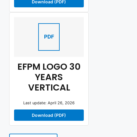
Download (PDF)
PDF
EFPM LOGO 30
YEARS
VERTICAL
Last update: April 26, 2026
Download (PDF)