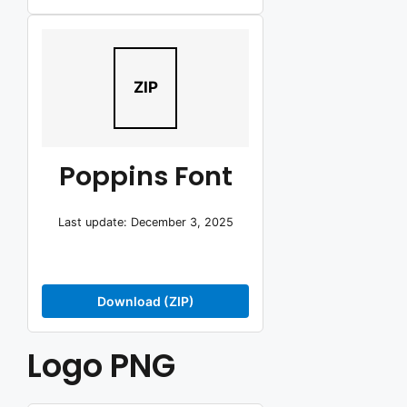
ZIP
Poppins Font
Last update: December 3, 2025
Download (ZIP)
Logo PNG