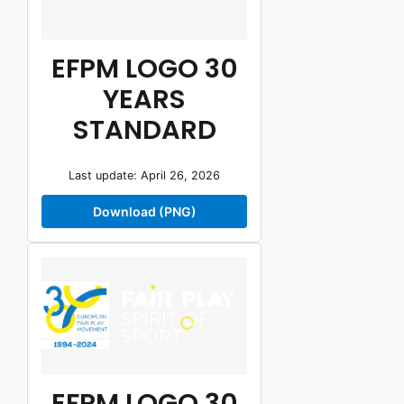
EFPM LOGO 30
YEARS
STANDARD
Last update: April 26, 2026
Download (PNG)
EFPM LOGO 30