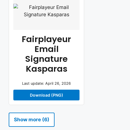
Fairplayeur
Email
Signature
Kasparas
Last update: April 26, 2026
Download (PNG)
Show more (6)