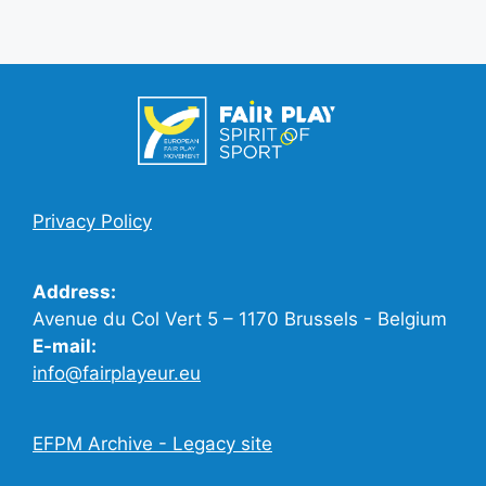
Privacy Policy
Address:
Avenue du Col Vert 5 – 1170 Brussels - Belgium
E-mail:
info@fairplayeur.eu
EFPM Archive - Legacy site