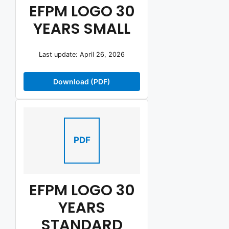
EFPM LOGO 30
YEARS SMALL
Last update: April 26, 2026
Download (PDF)
PDF
EFPM LOGO 30
YEARS
STANDARD