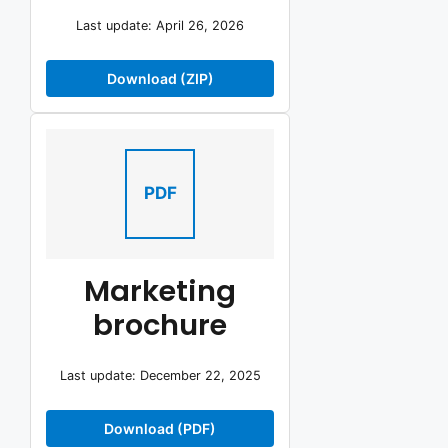
Last update: April 26, 2026
Download (ZIP)
PDF
Marketing
brochure
Last update: December 22, 2025
Download (PDF)