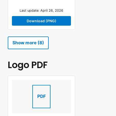
Last update: April 26, 2026
Download (PNG)
Show more (8)
Logo PDF
PDF