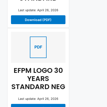
Last update: April 26, 2026
Download (PDF)
PDF
EFPM LOGO 30
YEARS
STANDARD NEG
Last update: April 26, 2026