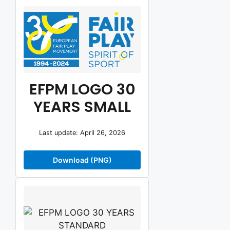
EFPM LOGO 30
YEARS SMALL
Last update: April 26, 2026
Download (PNG)