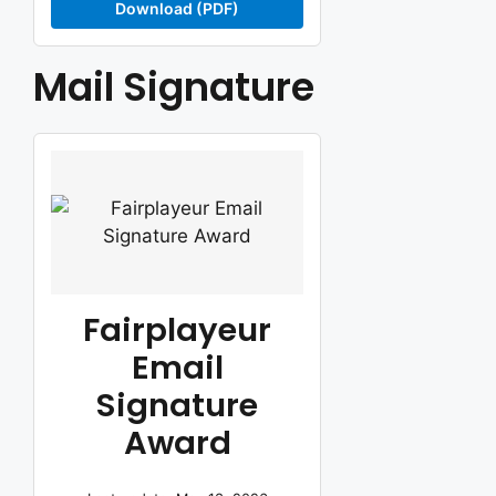
Download (PDF)
Mail Signature
Fairplayeur
Email
Signature
Award