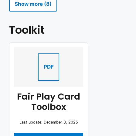
Show more (8)
Toolkit
PDF
Fair Play Card
Toolbox
Last update: December 3, 2025