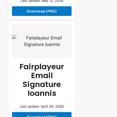
Last update: May 13, 2026
Download (PNG)
Fairplayeur
Email
Signature
Ioannis
Last update: April 26, 2026
Download (PNG)