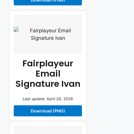
Fairplayeur
Email
Signature Ivan
Last update: April 26, 2026
Download (PNG)