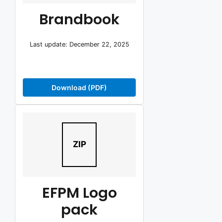
Brandbook
Last update: December 22, 2025
Download (PDF)
ZIP
EFPM Logo
pack