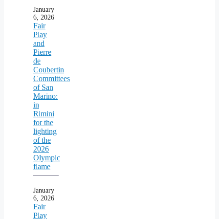
January
6, 2026
Fair
Play
and
Pierre
de
Coubertin
Committees
of San
Marino:
in
Rimini
for the
lighting
of the
2026
Olympic
flame
January
6, 2026
Fair
Play