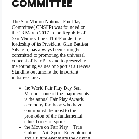
COMMITTEE
The San Marino National Fair Play
Committee( CNSFP) was founded on
the 13 March 2017 in the Republic of
San Marino. The CNSFP under the
leadeship of its President, Gian Battista
Silvagni, has always been strongly
committed to promoting the universal
concept of Fair Play and to preserving
the founding values of Sport at all levels.
Standing out among the important
initiatives are :
the World Fair Play Day San
Marino – one of the major events
is the annual Fair Play Awards
ceremony for those who have
contributed the most to the
promotion of the fundamental
ethical rules of sports
the Move on Fair Play – True
Colors – Art, Sport, Entertainment
and Culture events are the driving