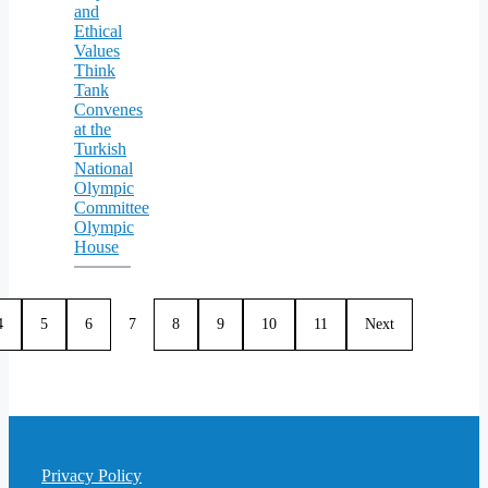
and
Ethical
Values
Think
Tank
Convenes
at the
Turkish
National
Olympic
Committee
Olympic
House
4
5
6
7
8
9
10
11
Next
Privacy Policy