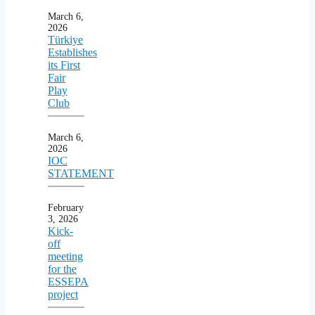
March 6,
2026
Türkiye
Establishes
its First
Fair
Play
Club
March 6,
2026
IOC
STATEMENT
February
3, 2026
Kick-
off
meeting
for the
ESSEPA
project