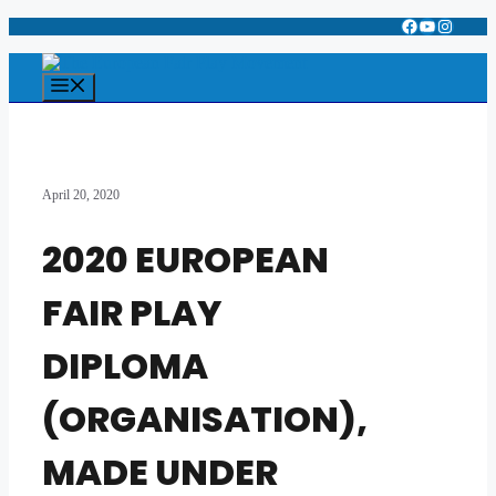
Facebook
YouTube
Instagr
Skip
to
content
Menu
April 20, 2020
2020 EUROPEAN
FAIR PLAY
DIPLOMA
(ORGANISATION),
MADE UNDER