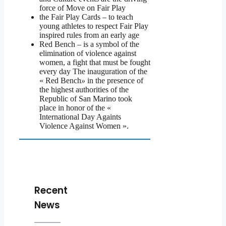
force of Move on Fair Play
the Fair Play Cards – to teach
young athletes to respect Fair Play
inspired rules from an early age
Red Bench – is a symbol of the
elimination of violence against
women, a fight that must be fought
every day The inauguration of the
« Red Bench
»
in the presence of
the highest authorities of the
Republic of San Marino took
place in honor of the «
International Day Againts
Violence Against Women ».
Recent
News