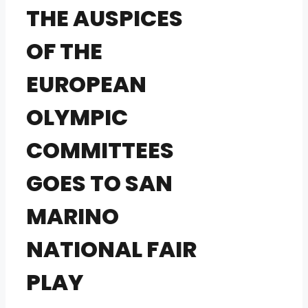
THE AUSPICES
OF THE
EUROPEAN
OLYMPIC
COMMITTEES
GOES TO SAN
MARINO
NATIONAL FAIR
PLAY