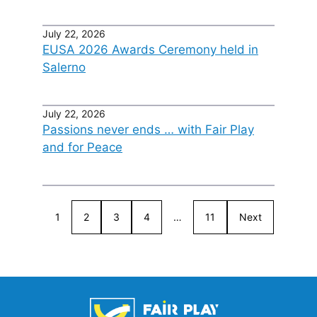
July 22, 2026
EUSA 2026 Awards Ceremony held in
Salerno
July 22, 2026
Passions never ends … with Fair Play
and for Peace
1
2
3
4
…
11
Next