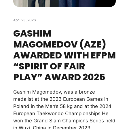
April 23, 2026
GASHIM
MAGOMEDOV (AZE)
AWARDED WITH EFPM
“SPIRIT OF FAIR
PLAY” AWARD 2025
Gashim Magomedov, was a bronze
medalist at the 2023 European Games in
Poland in the Men’s 58 kg and at the 2024
European Taekwondo Championships He
won the Grand Slam Champions Series held
in Wuxi, China in December 2023,