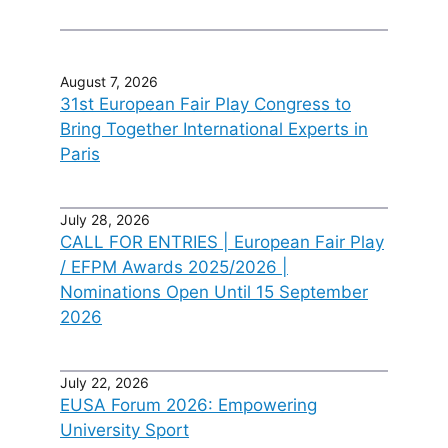
August 7, 2026
31st European Fair Play Congress to
Bring Together International Experts in
Paris
July 28, 2026
CALL FOR ENTRIES | European Fair Play
/ EFPM Awards 2025/2026 |
Nominations Open Until 15 September
2026
July 22, 2026
EUSA Forum 2026: Empowering
University Sport