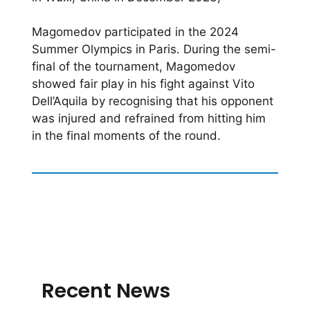
Magomedov participated in the 2024
Summer Olympics in Paris. During the semi-
final of the tournament, Magomedov
showed fair play in his fight against Vito
Dell’Aquila by recognising that his opponent
was injured and refrained from hitting him
in the final moments of the round.
Recent News