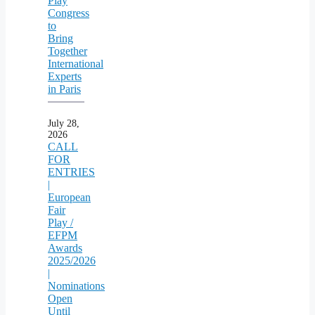
Play
Congress
to
Bring
Together
International
Experts
in Paris
July 28,
2026
CALL
FOR
ENTRIES
|
European
Fair
Play /
EFPM
Awards
2025/2026
|
Nominations
Open
Until