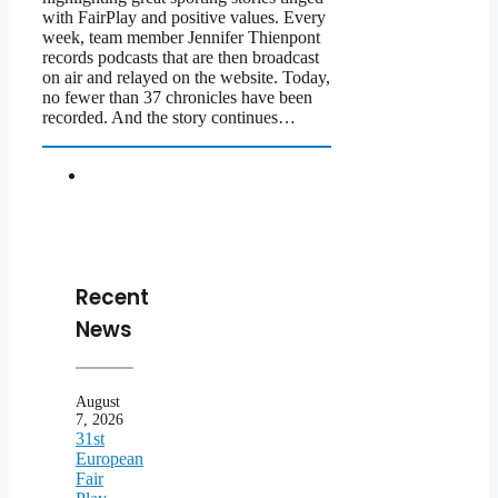
with FairPlay and positive values. Every
week, team member Jennifer Thienpont
records podcasts that are then broadcast
on air and relayed on the website. Today,
no fewer than 37 chronicles have been
recorded. And the story continues…
Recent
News
August
7, 2026
31st
European
Fair