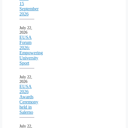
15
September
2026
July 22,
2026
EUSA
Forum
2026:
Empowering
University
Sport
July 22,
2026
EUSA
2026
Awards
Ceremony
held in
Salerno
July 22,