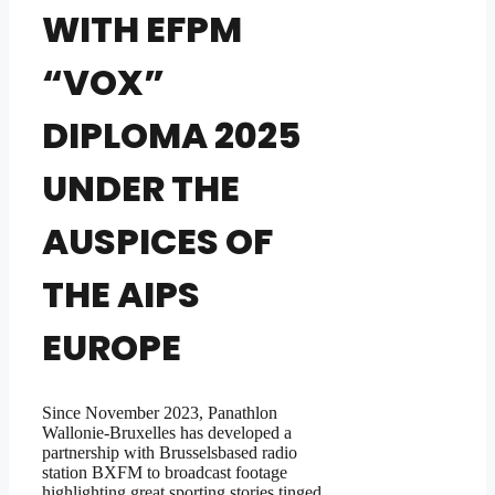
WITH EFPM
“VOX”
DIPLOMA 2025
UNDER THE
AUSPICES OF
THE AIPS
EUROPE
Since November 2023, Panathlon
Wallonie-Bruxelles has developed a
partnership with Brusselsbased radio
station BXFM to broadcast footage
highlighting great sporting stories tinged