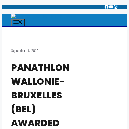
Facebook
YouTube
Instagr
Skip
to
content
Menu
September 18, 2025
PANATHLON
WALLONIE-
BRUXELLES
(BEL)
AWARDED