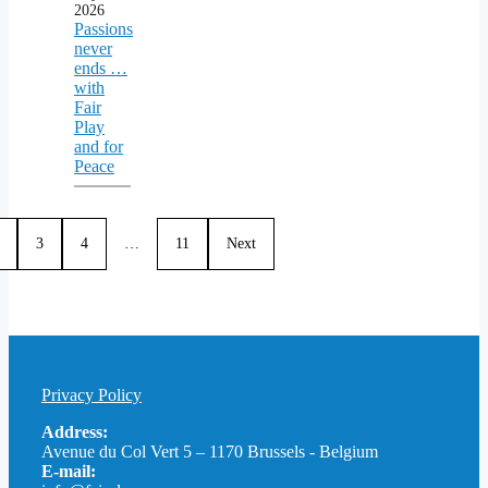
2026
Passions
never
ends …
with
Fair
Play
and for
Peace
3
4
…
11
Next
Privacy Policy
Address:
Avenue du Col Vert 5 – 1170 Brussels - Belgium
E-mail: