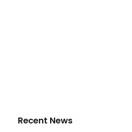
Recent News