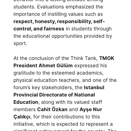
students. Evaluations emphasized the
importance of instilling values such as
respect, honesty, responsibility, self-
control, and fairness
in students through
the educational opportunities provided by
sport.
At the conclusion of the Think Tank,
TMOK
President Ahmet Gülüm
expressed his
gratitude to the esteemed academics,
physical education teachers, and one of the
forum’s key stakeholders, the
Istanbul
Provincial Directorate of National
Education
, along with its valued staff
members
Cahit Özkan
and
Ayşe Nur
Çalıkçı
, for their contributions to this
initiative, which is expected to represent a