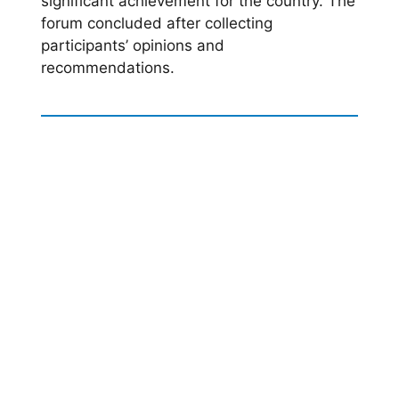
significant achievement for the country. The
forum concluded after collecting
participants’ opinions and
recommendations.