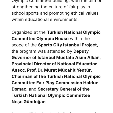
Olympic Committee building, with the aim of
strengthening the culture of fair play in
school sports and promoting ethical values
within educational environments.
Organized at the
Turkish National Olympic
Committee Olympic House
within the
scope of the
Sports City Istanbul Project
,
the program was attended by
Deputy
Governor of Istanbul Mustafa Asım Alkan
,
Provincial Director of National Education
Assoc. Prof. Dr. Murat Mücahit Yentür
,
Chairman of the Turkish National Olympic
Committee Fair Play Commission Haldun
Domaç
, and
Secretary General of the
Turkish National Olympic Committee
Neşe Gündoğan
.