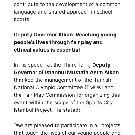
contribute to the development of a common
language and shared approach in school
sports.
Deputy Governor Alkan: Reaching young
people’s lives through fair play and
ethical values is essential
In his speech at the Think Tank,
Deputy
Governor of Istanbul Mustafa Asım Alkan
thanked the management of the Turkish
National Olympic Committee (TMOK) and
the Fair Play Commission for organizing this
event within the scope of the Sports City
Istanbul Project. He stated:
“We are pleased to participate in all projects
that touch the lives of our young people and