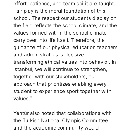
effort, patience, and team spirit are taught.
Fair play is the moral foundation of this
school. The respect our students display on
the field reflects the school climate, and the
values formed within the school climate
carry over into life itself. Therefore, the
guidance of our physical education teachers
and administrators is decisive in
transforming ethical values into behavior. In
Istanbul, we will continue to strengthen,
together with our stakeholders, our
approach that prioritizes enabling every
student to experience sport together with
values.”
Yentür also noted that collaborations with
the Turkish National Olympic Committee
and the academic community would