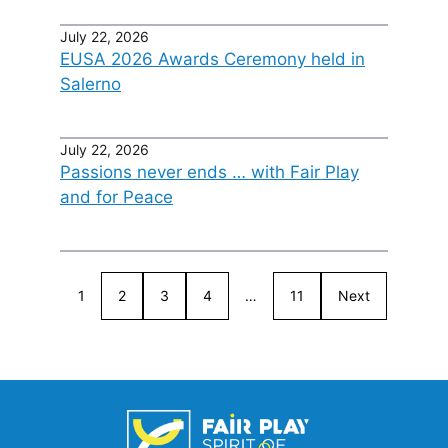
July 22, 2026
EUSA 2026 Awards Ceremony held in
Salerno
July 22, 2026
Passions never ends … with Fair Play
and for Peace
1
2
3
4
…
11
Next