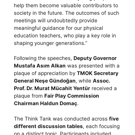
help them become valuable contributors to
society in the future. The outcomes of such
meetings will undoubtedly provide
meaningful guidance for our physical
education teachers, who play a key role in
shaping younger generations.”
Following the speeches,
Deputy Governor
Mustafa Asım Alkan
was presented with a
plaque of appreciation by
TMOK Secretary
General Neşe Gündoğan
, while
Assoc.
Prof. Dr. Murat Mücahit Yentür
received a
plaque from
Fair Play Commission
Chairman Haldun Domaç
.
The Think Tank was conducted across
five
different discussion tables
, each focusing
on a distinct topic. Participants included