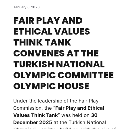
January 6, 2026
FAIR PLAY AND
ETHICAL VALUES
THINK TANK
CONVENES AT THE
TURKISH NATIONAL
OLYMPIC COMMITTEE
OLYMPIC HOUSE
Under the leadership of the Fair Play
Commission, the
“Fair Play and Ethical
Values Think Tank”
was held on
30
December 2025
at the Turkish National