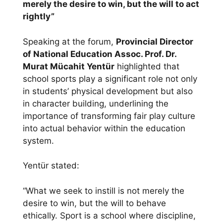
merely the desire to win, but the will to act
rightly”
Speaking at the forum,
Provincial Director
of National Education Assoc. Prof. Dr.
Murat Mücahit Yentür
highlighted that
school sports play a significant role not only
in students’ physical development but also
in character building, underlining the
importance of transforming fair play culture
into actual behavior within the education
system.
Yentür stated:
“What we seek to instill is not merely the
desire to win, but the will to behave
ethically. Sport is a school where discipline,