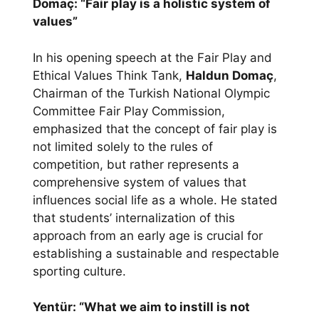
Domaç: “Fair play is a holistic system of
values”
In his opening speech at the Fair Play and
Ethical Values Think Tank,
Haldun Domaç
,
Chairman of the Turkish National Olympic
Committee Fair Play Commission,
emphasized that the concept of fair play is
not limited solely to the rules of
competition, but rather represents a
comprehensive system of values that
influences social life as a whole. He stated
that students’ internalization of this
approach from an early age is crucial for
establishing a sustainable and respectable
sporting culture.
Yentür: “What we aim to instill is not