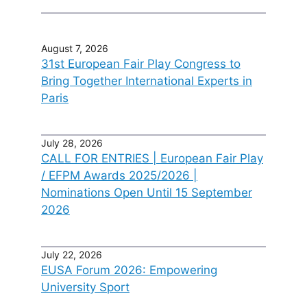
August 7, 2026
31st European Fair Play Congress to
Bring Together International Experts in
Paris
July 28, 2026
CALL FOR ENTRIES | European Fair Play
/ EFPM Awards 2025/2026 |
Nominations Open Until 15 September
2026
July 22, 2026
EUSA Forum 2026: Empowering
University Sport