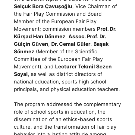
Selçuk Bora Çavuşoğlu
, Vice Chairman of
the Fair Play Commission and Board
Member of the European Fair Play
Movement; commission members
Prof. Dr.
Kürşad Han Dönmez
,
Assoc. Prof. Dr.
Gülçin Güven
,
Dr. Cemal Güler
,
Başak
Sönmez
(Member of the Scientific
Committee of the European Fair Play
Movement), and
Lecturer Tekmil Sezen
Soyal
, as well as district directors of
national education, sports high school
principals, and physical education teachers.
The program addressed the complementary
role of school sports in education, the
dissemination of an ethics-based sports
culture, and the transformation of fair play
behavior into a lasting attitude among