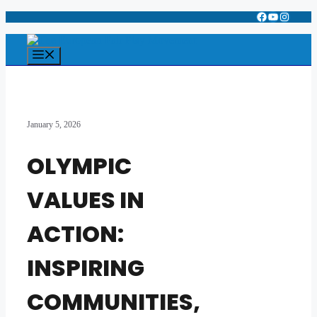
Facebook
YouTube
Instagr
Skip
to
content
Menu
January 5, 2026
OLYMPIC
VALUES IN
ACTION:
INSPIRING
COMMUNITIES,