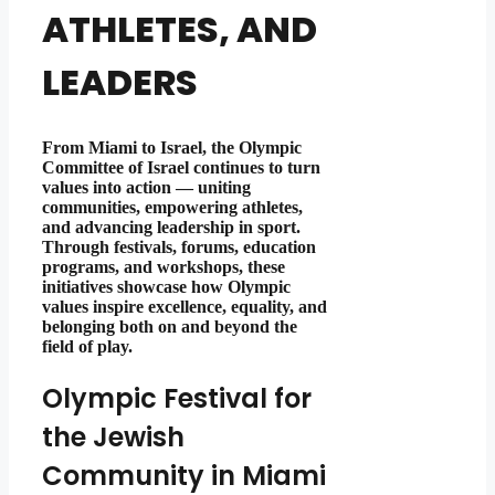
ATHLETES, AND
LEADERS
From Miami to Israel, the Olympic
Committee of Israel continues to turn
values into action — uniting
communities, empowering athletes,
and advancing leadership in sport.
Through festivals, forums, education
programs, and workshops, these
initiatives showcase how Olympic
values inspire excellence, equality, and
belonging both on and beyond the
field of play.
Olympic Festival for
the Jewish
Community in Miami