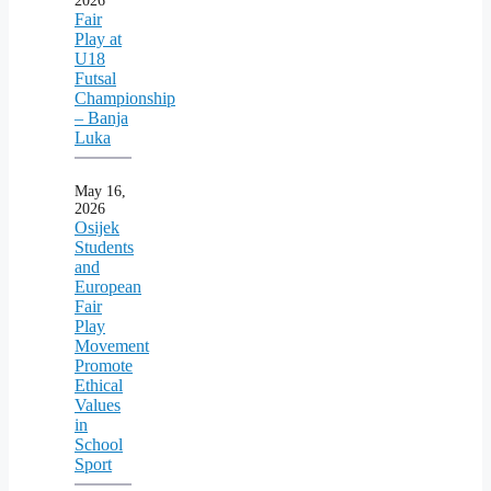
2026
Fair
Play at
U18
Futsal
Championship
– Banja
Luka
May 16,
2026
Osijek
Students
and
European
Fair
Play
Movement
Promote
Ethical
Values
in
School
Sport