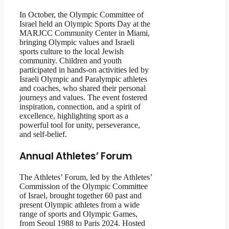
In October, the Olympic Committee of
Israel held an Olympic Sports Day at the
MARJCC Community Center in Miami,
bringing Olympic values and Israeli
sports culture to the local Jewish
community. Children and youth
participated in hands-on activities led by
Israeli Olympic and Paralympic athletes
and coaches, who shared their personal
journeys and values. The event fostered
inspiration, connection, and a spirit of
excellence, highlighting sport as a
powerful tool for unity, perseverance,
and self-belief.
Annual Athletes’ Forum
The Athletes’ Forum, led by the Athletes’
Commission of the Olympic Committee
of Israel, brought together 60 past and
present Olympic athletes from a wide
range of sports and Olympic Games,
from Seoul 1988 to Paris 2024. Hosted