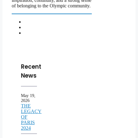
inspiration, continuity, and a strong sense
of belonging to the Olympic community.
Recent
News
May 19,
2026
THE
LEGACY
OF
PARIS
2024