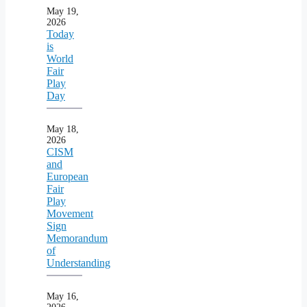
May 19,
2026
Today
is
World
Fair
Play
Day
May 18,
2026
CISM
and
European
Fair
Play
Movement
Sign
Memorandum
of
Understanding
May 16,