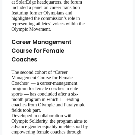
at SolarEdge headquarters, the forum
included a panel on career transition
featuring former Olympians and
highlighted the commission’s role in
representing athletes’ voices within the
Olympic Movement.
Career Management
Course for Female
Coaches
The second cohort of ״Career
Management Course for Female
Coaches״ — a career-management
program for female coaches in elite
sports — has concluded after a six-
month program in which 11 leading
coaches from Olympic and Paralympic
fields took part.
Developed in collaboration with
Olympic Solidarity, the program aims to
advance gender equality in elite sport by
empowering female coaches through