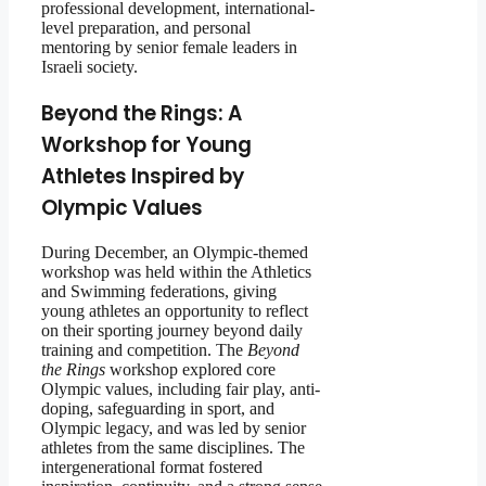
professional development, international-
level preparation, and personal
mentoring by senior female leaders in
Israeli society.
Beyond the Rings: A
Workshop for Young
Athletes Inspired by
Olympic Values
During December, an Olympic-themed
workshop was held within the Athletics
and Swimming federations, giving
young athletes an opportunity to reflect
on their sporting journey beyond daily
training and competition. The
Beyond
the Rings
workshop explored core
Olympic values, including fair play, anti-
doping, safeguarding in sport, and
Olympic legacy, and was led by senior
athletes from the same disciplines. The
intergenerational format fostered