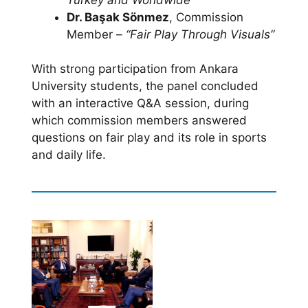
Dr. Başak Sönmez
, Commission
Member –
“Fair Play Through Visuals”
With strong participation from Ankara
University students, the panel concluded
with an interactive Q&A session, during
which commission members answered
questions on fair play and its role in sports
and daily life.