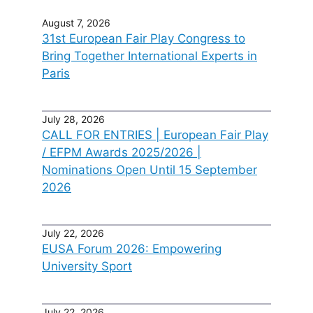
August 7, 2026
31st European Fair Play Congress to
Bring Together International Experts in
Paris
July 28, 2026
CALL FOR ENTRIES | European Fair Play
/ EFPM Awards 2025/2026 |
Nominations Open Until 15 September
2026
July 22, 2026
EUSA Forum 2026: Empowering
University Sport
July 22, 2026