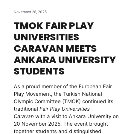
November 28, 2025
TMOK FAIR PLAY
UNIVERSITIES
CARAVAN MEETS
ANKARA UNIVERSITY
STUDENTS
As a proud member of the European Fair
Play Movement, the Turkish National
Olympic Committee (TMOK) continued its
traditional
Fair Play Universities
Caravan
with a visit to Ankara University on
20 November 2025. The event brought
together students and distinguished