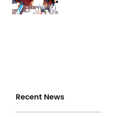
Recent News