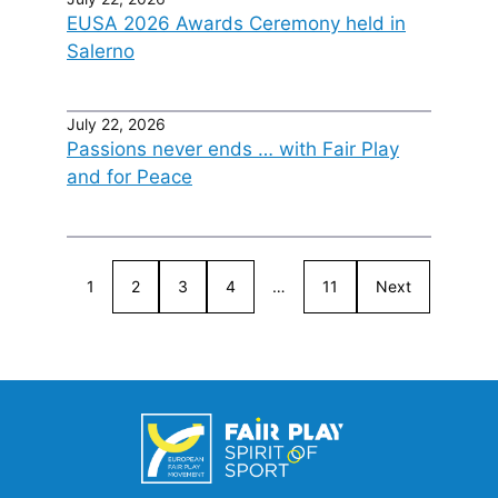
EUSA 2026 Awards Ceremony held in
Salerno
July 22, 2026
Passions never ends … with Fair Play
and for Peace
1
2
3
4
…
11
Next