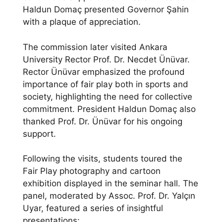
Haldun Domaç presented Governor Şahin
with a plaque of appreciation.
The commission later visited Ankara
University Rector Prof. Dr. Necdet Ünüvar.
Rector Ünüvar emphasized the profound
importance of fair play both in sports and
society, highlighting the need for collective
commitment. President Haldun Domaç also
thanked Prof. Dr. Ünüvar for his ongoing
support.
Following the visits, students toured the
Fair Play photography and cartoon
exhibition displayed in the seminar hall. The
panel, moderated by Assoc. Prof. Dr. Yalçın
Uyar, featured a series of insightful
presentations: