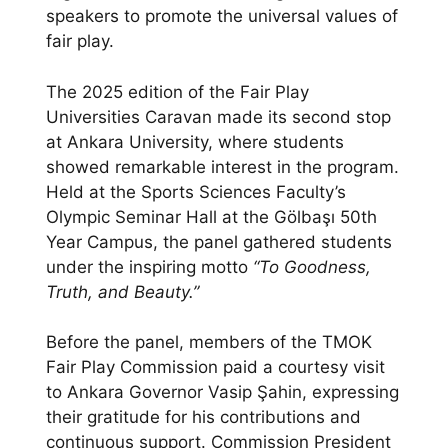
speakers to promote the universal values of
fair play.
The 2025 edition of the Fair Play
Universities Caravan made its second stop
at Ankara University, where students
showed remarkable interest in the program.
Held at the Sports Sciences Faculty’s
Olympic Seminar Hall at the Gölbaşı 50th
Year Campus, the panel gathered students
under the inspiring motto
“To Goodness,
Truth, and Beauty.”
Before the panel, members of the TMOK
Fair Play Commission paid a courtesy visit
to Ankara Governor Vasip Şahin, expressing
their gratitude for his contributions and
continuous support. Commission President