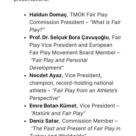
Haldun Domaç
, TMOK Fair Play
Commission President –
“What is Fair
Play?”
Prof. Dr. Selçuk Bora Çavuşoğlu
, Fair
Play Vice President and European
Fair Play Movement Board Member –
“Fair Play and Personal
Development”
Necdet Ayaz
, Vice President,
champion, record-holding national
athlete –
“Fair Play from an Athlete’s
Perspective”
Emre Botan Kümet
, Vice President –
“Atatürk and Fair Play”
Deniz Satar
, Commission Member –
“The Past and Present of Fair Play in
Turkey and Worldwide”