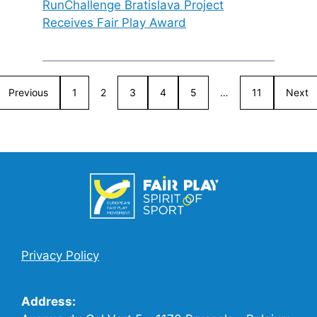
RunChallenge Bratislava Project
Receives Fair Play Award
Previous
1
2
3
4
5
…
11
Next
Privacy Policy
Address: