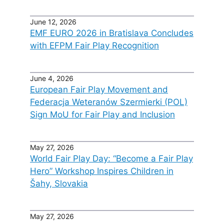
June 12, 2026
EMF EURO 2026 in Bratislava Concludes
with EFPM Fair Play Recognition
June 4, 2026
European Fair Play Movement and
Federacja Weteranów Szermierki (POL)
Sign MoU for Fair Play and Inclusion
May 27, 2026
World Fair Play Day: “Become a Fair Play
Hero” Workshop Inspires Children in
Šahy, Slovakia
May 27, 2026