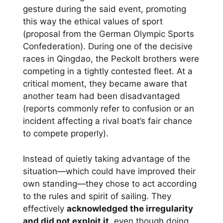
gesture during the said event, promoting
this way the ethical values of sport
(proposal from the German Olympic Sports
Confederation). During one of the decisive
races in Qingdao, the Peckolt brothers were
competing in a tightly contested fleet. At a
critical moment, they became aware that
another team had been disadvantaged
(reports commonly refer to confusion or an
incident affecting a rival boat’s fair chance
to compete properly).
Instead of quietly taking advantage of the
situation—which could have improved their
own standing—they chose to act according
to the rules and spirit of sailing. They
effectively
acknowledged the irregularity
and did not exploit it
, even though doing