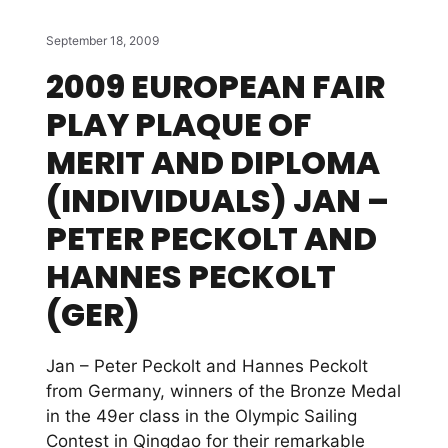
September 18, 2009
2009 EUROPEAN FAIR
PLAY PLAQUE OF
MERIT AND DIPLOMA
(INDIVIDUALS) JAN –
PETER PECKOLT AND
HANNES PECKOLT
(GER)
Jan – Peter Peckolt and Hannes Peckolt
from Germany, winners of the Bronze Medal
in the 49er class in the Olympic Sailing
Contest in Qingdao for their remarkable