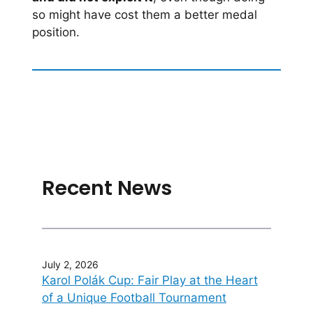
so might have cost them a better medal
position.
Recent News
July 2, 2026
Karol Polák Cup: Fair Play at the Heart
of a Unique Football Tournament