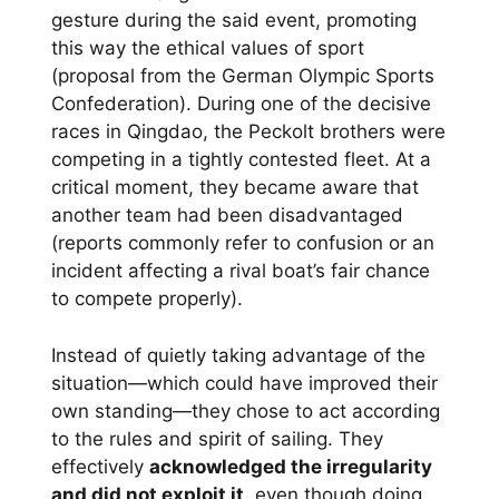
gesture during the said event, promoting
this way the ethical values of sport
(proposal from the German Olympic Sports
Confederation). During one of the decisive
races in Qingdao, the Peckolt brothers were
competing in a tightly contested fleet. At a
critical moment, they became aware that
another team had been disadvantaged
(reports commonly refer to confusion or an
incident affecting a rival boat’s fair chance
to compete properly).
Instead of quietly taking advantage of the
situation—which could have improved their
own standing—they chose to act according
to the rules and spirit of sailing. They
effectively
acknowledged the irregularity
and did not exploit it
, even though doing