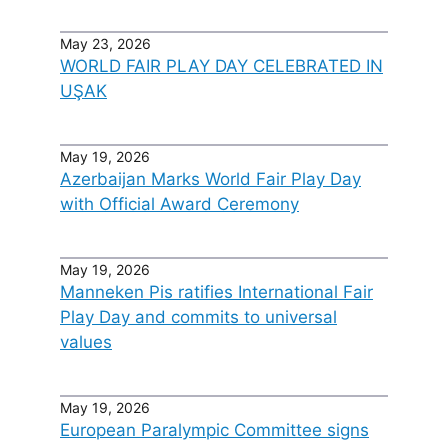
May 23, 2026
WORLD FAIR PLAY DAY CELEBRATED IN
UŞAK
May 19, 2026
Azerbaijan Marks World Fair Play Day
with Official Award Ceremony
May 19, 2026
Manneken Pis ratifies International Fair
Play Day and commits to universal
values
May 19, 2026
European Paralympic Committee signs