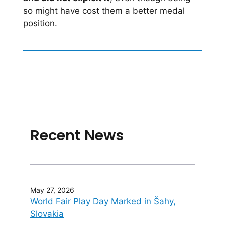
so might have cost them a better medal
position.
Recent News
May 27, 2026
World Fair Play Day Marked in Šahy,
Slovakia