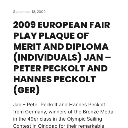
September 18, 2009
2009 EUROPEAN FAIR
PLAY PLAQUE OF
MERIT AND DIPLOMA
(INDIVIDUALS) JAN –
PETER PECKOLT AND
HANNES PECKOLT
(GER)
Jan – Peter Peckolt and Hannes Peckolt
from Germany, winners of the Bronze Medal
in the 49er class in the Olympic Sailing
Contest in Qingdao for their remarkable