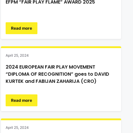
EFPM “FAIR PLAY FLAME” AWARD 2025
Read more
April 25, 2024
2024 EUROPEAN FAIR PLAY MOVEMENT
“DIPLOMA OF RECOGNITION” goes to DAVID
KURTEK and FABIJAN ZAHARIJA (CRO)
Read more
April 25, 2024