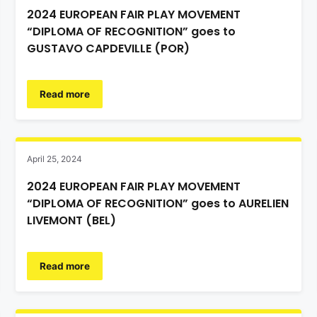
2024 EUROPEAN FAIR PLAY MOVEMENT
“DIPLOMA OF RECOGNITION” goes to
GUSTAVO CAPDEVILLE (POR)
Read more
April 25, 2024
2024 EUROPEAN FAIR PLAY MOVEMENT
“DIPLOMA OF RECOGNITION” goes to AURELIEN
LIVEMONT (BEL)
Read more