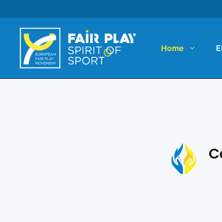
Skip
to
content
Home
E
C