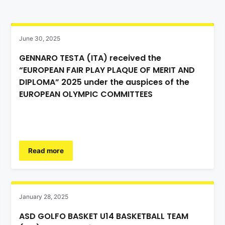
June 30, 2025
GENNARO TESTA (ITA) received the
“EUROPEAN FAIR PLAY PLAQUE OF MERIT AND
DIPLOMA” 2025 under the auspices of the
EUROPEAN OLYMPIC COMMITTEES
Read more
January 28, 2025
ASD GOLFO BASKET U14 BASKETBALL TEAM