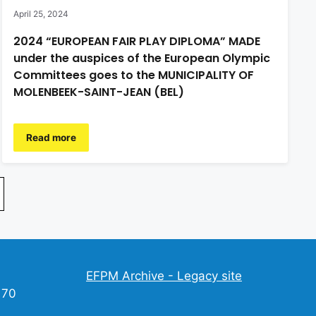
April 25, 2024
2024 “EUROPEAN FAIR PLAY DIPLOMA” MADE
under the auspices of the European Olympic
Committees goes to the MUNICIPALITY OF
MOLENBEEK-SAINT-JEAN (BEL)
Read more
EFPM Archive - Legacy site
170