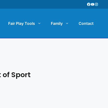
Facebook
YouTube
Instag
Fair Play Tools
Family
Contact
t of Sport