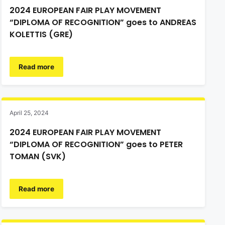
2024 EUROPEAN FAIR PLAY MOVEMENT
“DIPLOMA OF RECOGNITION” goes to ANDREAS
KOLETTIS (GRE)
Read more
April 25, 2024
2024 EUROPEAN FAIR PLAY MOVEMENT
“DIPLOMA OF RECOGNITION” goes to PETER
TOMAN (SVK)
Read more