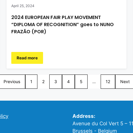
April 25, 2024
2024 EUROPEAN FAIR PLAY MOVEMENT
“DIPLOMA OF RECOGNITION” goes to NUNO
FRAZÃO (POR)
Read more
Previous
1
2
3
4
5
…
12
Next
licy
Address:
Avenue du Col Vert 5 – 1
Brussels - Belgium