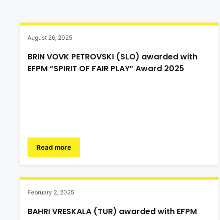
August 26, 2025
BRIN VOVK PETROVSKI (SLO) awarded with
EFPM “SPIRIT OF FAIR PLAY” Award 2025
Read more
February 2, 2025
BAHRI VRESKALA (TUR) awarded with EFPM