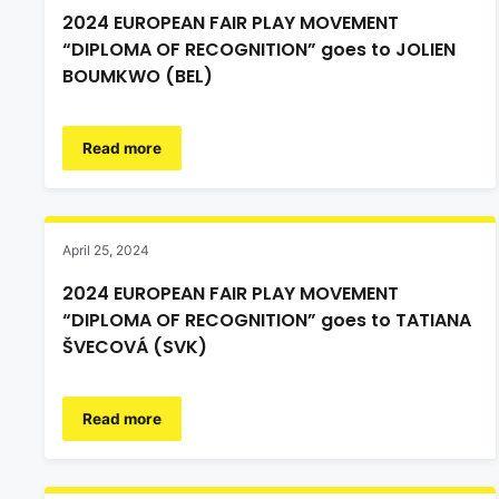
2024 EUROPEAN FAIR PLAY MOVEMENT
“DIPLOMA OF RECOGNITION” goes to JOLIEN
BOUMKWO (BEL)
Read more
April 25, 2024
2024 EUROPEAN FAIR PLAY MOVEMENT
“DIPLOMA OF RECOGNITION” goes to TATIANA
ŠVECOVÁ (SVK)
Read more