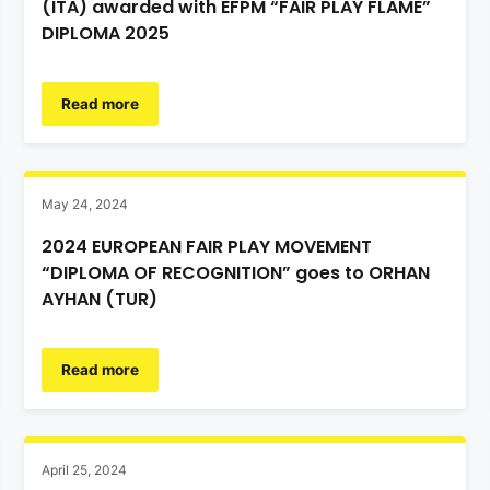
(ITA) awarded with EFPM “FAIR PLAY FLAME”
DIPLOMA 2025
Read more
May 24, 2024
2024 EUROPEAN FAIR PLAY MOVEMENT
“DIPLOMA OF RECOGNITION” goes to ORHAN
AYHAN (TUR)
Read more
April 25, 2024