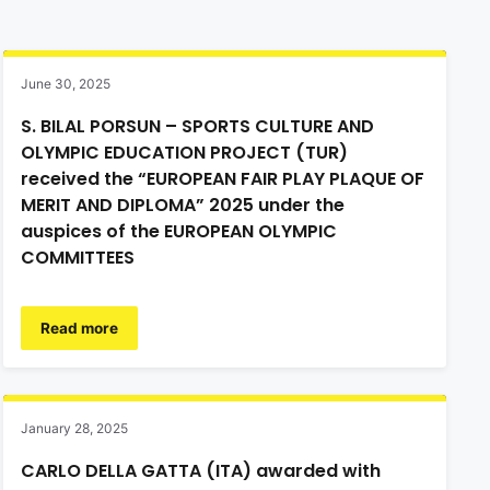
June 30, 2025
S. BILAL PORSUN – SPORTS CULTURE AND
OLYMPIC EDUCATION PROJECT (TUR)
received the “EUROPEAN FAIR PLAY PLAQUE OF
MERIT AND DIPLOMA” 2025 under the
auspices of the EUROPEAN OLYMPIC
COMMITTEES
Read more
January 28, 2025
CARLO DELLA GATTA (ITA) awarded with