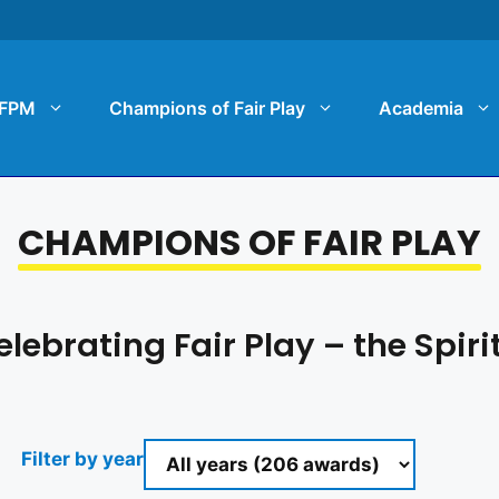
FPM
Champions of Fair Play
Academia
CHAMPIONS OF FAIR PLAY
elebrating Fair Play – the Spiri
Filter by year