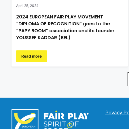
April 25, 2024
2024 EUROPEAN FAIR PLAY MOVEMENT
“DIPLOMA OF RECOGNITION” goes to the
“PAPY BOOM” association and its founder
YOUSSEF KADDAR (BEL)
Read more
Privacy Po