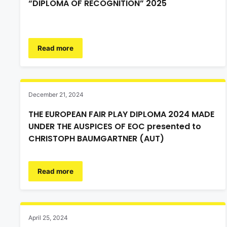
“DIPLOMA OF RECOGNITION” 2025
Read more
December 21, 2024
THE EUROPEAN FAIR PLAY DIPLOMA 2024 MADE
UNDER THE AUSPICES OF EOC presented to
CHRISTOPH BAUMGARTNER (AUT)
Read more
April 25, 2024