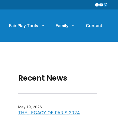
Facebook
YouTube
Instag
Fair Play Tools
Family
Contact
Recent News
May 19, 2026
THE LEGACY OF PARIS 2024