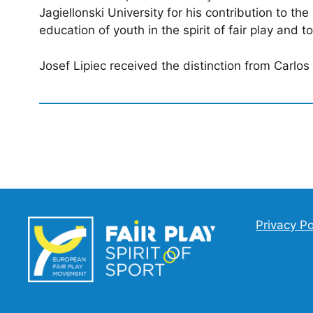
Jagiellonski University for his contribution to th
education of youth in the spirit of fair play and t
Josef Lipiec received the distinction from Carlo
Privacy Po