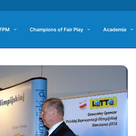
FPM
Champions of Fair Play
Academia