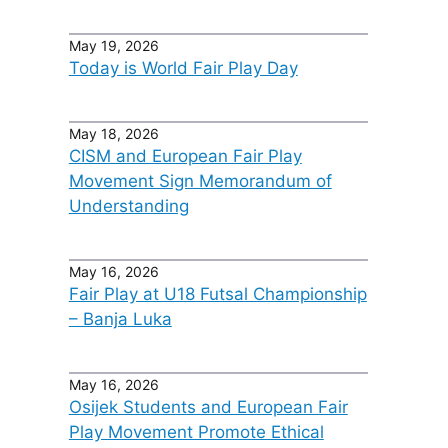
May 19, 2026
Today is World Fair Play Day
May 18, 2026
CISM and European Fair Play
Movement Sign Memorandum of
Understanding
May 16, 2026
Fair Play at U18 Futsal Championship
– Banja Luka
May 16, 2026
Osijek Students and European Fair
Play Movement Promote Ethical