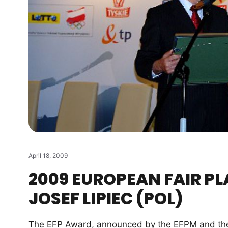
April 18, 2009
2009 EUROPEAN FAIR PL
JOSEF LIPIEC (POL)
The EFP Award, announced by the EFPM and the E