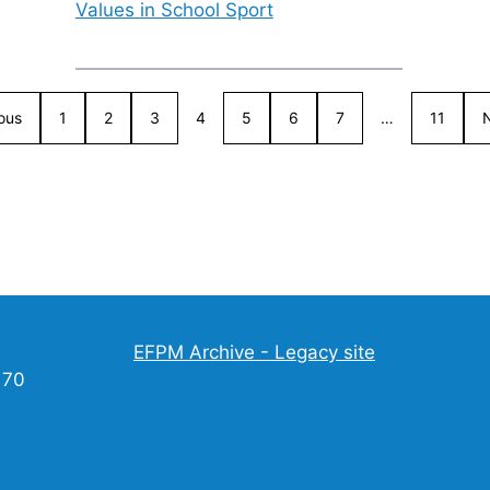
Values in School Sport
ous
1
2
3
4
5
6
7
…
11
EFPM Archive - Legacy site
170