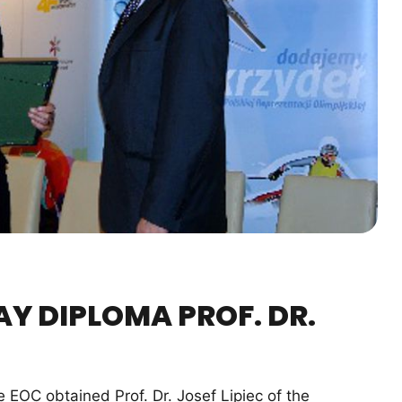
AY DIPLOMA PROF. DR.
OC obtained Prof. Dr. Josef Lipiec of the