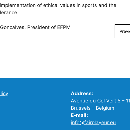
e implementation of ethical values in sports and the
olerance.
s Goncalves, President of EFPM
Previ
licy
Address:
Avenue du Col Vert 5 – 1
Brussels - Belgium
E-mail:
info@fairplayeur.eu